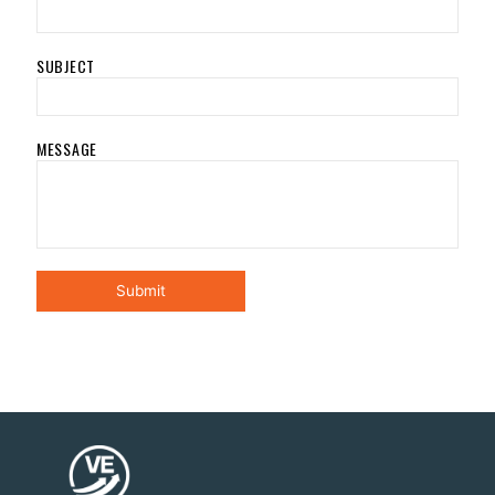
SUBJECT
MESSAGE