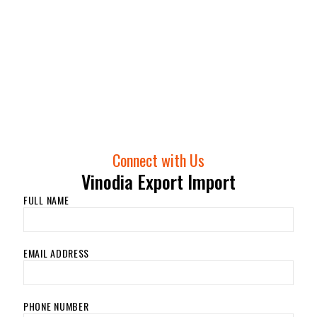
Connect with Us
Vinodia Export Import
FULL NAME
EMAIL ADDRESS
PHONE NUMBER