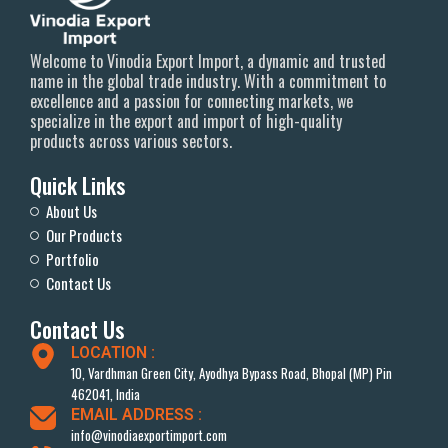
Welcome to Vinodia Export Import, a dynamic and trusted
name in the global trade industry. With a commitment to
excellence and a passion for connecting markets, we
specialize in the export and import of high-quality
products across various sectors.
Quick Links
About Us
Our Products
Portfolio
Contact Us
Contact Us
LOCATION :
10, Vardhman Green City, Ayodhya Bypass Road, Bhopal (MP) Pin
462041, India
EMAIL ADDRESS :
info@vinodiaexportimport.com